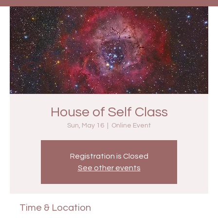
House of Self Class
Sun, May 16
  |  
Online Event
Registration is Closed
See other events
Time & Location