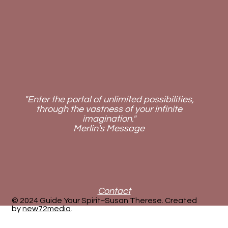
"Enter the portal of unlimited possibilities,
through the vastness of your infinite
imagination."
Merlin's Message
Contact
© 2024 Guide Your Spirit~Susan Therese. Created
by
new72media
.