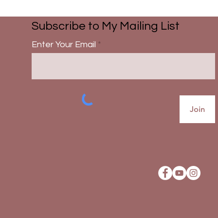
Subscribe to My Mailing List
Enter Your Email
Join