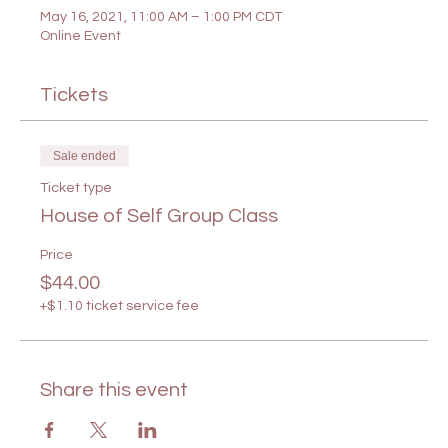
May 16, 2021, 11:00 AM – 1:00 PM CDT
Online Event
Tickets
Sale ended
Ticket type
House of Self Group Class
Price
$44.00
+$1.10 ticket service fee
Share this event