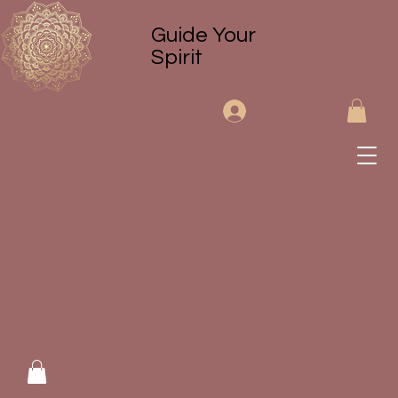
Guide Your
Spirit
Log In