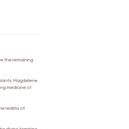
le the remaining
 plants. Magdelene
ling medicine of
the realms of