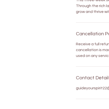
This three-week se
Through the rich l
grow and thrive wit
Cancellation P
Receive a full refu
cancellation is mad
used on any servic
Contact Detail
guideyourspirit22