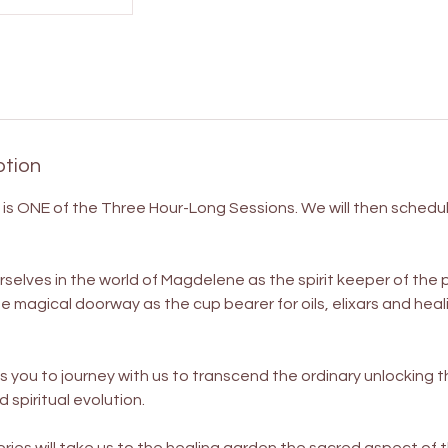
ption
ng is ONE of the Three Hour-Long Sessions. We will then schedu
rselves in the world of Magdelene as the spirit keeper of the
he magical doorway as the cup bearer for oils, elixars and hea
es you to journey with us to transcend the ordinary unlocking 
 spiritual evolution.