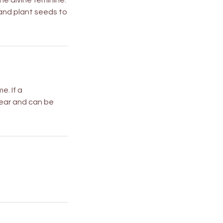
he divine feminine.
 and plant seeds to
e. If a
 year and can be