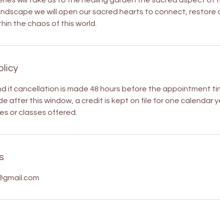
ries will take us to the healing garden the sacred aspect of t
andscape we will open our sacred hearts to connect, restore
hin the chaos of this world.
olicy
nd if cancellation is made 48 hours before the appointment tim
e after this window, a credit is kept on file for one calendar
es or classes offered.
s
@gmail.com