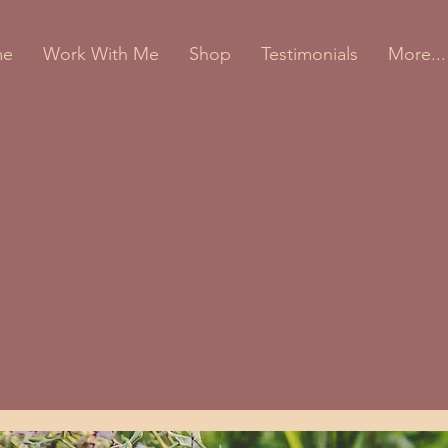
me
Work With Me
Shop
Testimonials
More...