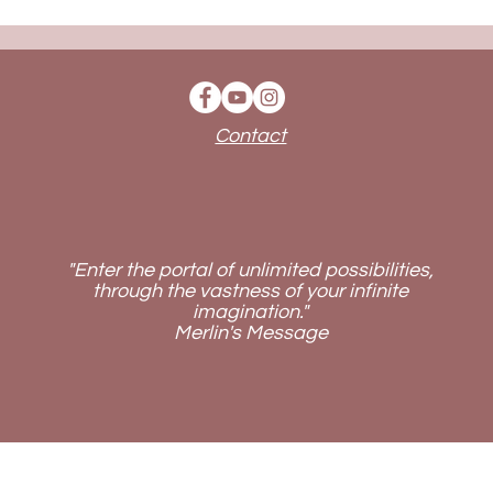
Contact
"Enter the portal of unlimited possibilities,
through the vastness of your infinite
imagination."
Merlin's Message