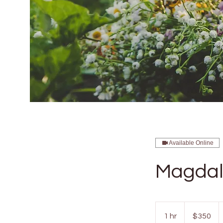
Available Online
Magdal
350
US
1 hr
1
$350
dollars