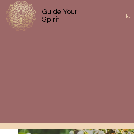
Guide Your
Ho
Spirit