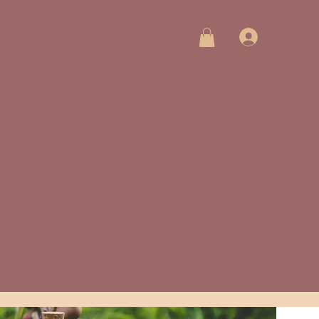
Log In