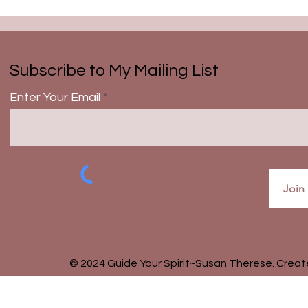
Subscribe to My Mailing List
Enter Your Email
Join
© 2024 Guide Your Spirit~Susan Therese. Crea