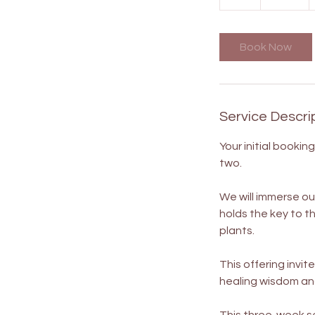
h
Book Now
Service Descri
Your initial booki
two.
We will immerse ou
holds the key to t
plants.
This offering invit
healing wisdom and