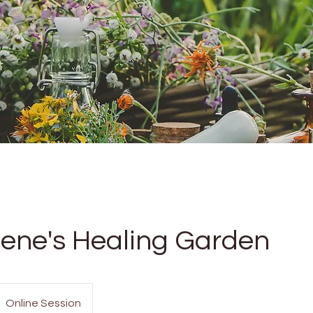
ene's Healing Garden
Online Session