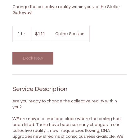
Change the collective reality within you via the Stellar
Gateway!
111
US
1 hr
1
$111
Online Session
dollars
h
Book Now
Service Description
Are you ready to change the collective reality within
you?
WE are now in a time and place where the ceiling has
been lifted. There have been so many changes in our
collective reality… new frequencies flowing, DNA
upgrades new streams of consciousness available. We