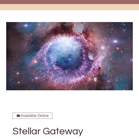
Available Online
Stellar Gateway