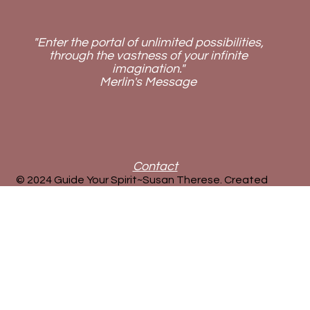
"Enter the portal of unlimited possibilities,
through the vastness of your infinite
imagination."
Merlin's Message
Contact
© 2024 Guide Your Spirit~Susan Therese. Created
by
new72media
.