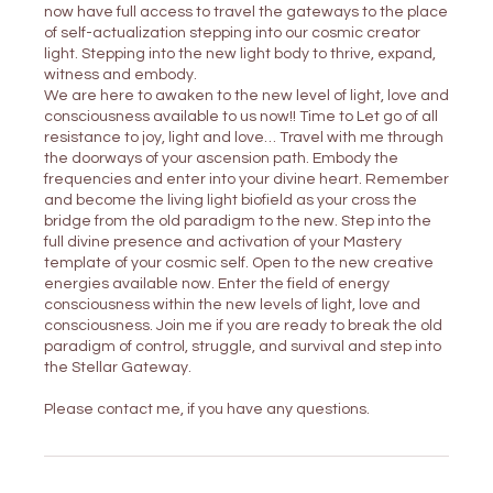
now have full access to travel the gateways to the place
of self-actualization stepping into our cosmic creator
light. Stepping into the new light body to thrive, expand,
witness and embody.
We are here to awaken to the new level of light, love and
consciousness available to us now!! Time to Let go of all
resistance to joy, light and love… Travel with me through
the doorways of your ascension path. Embody the
frequencies and enter into your divine heart. Remember
and become the living light biofield as your cross the
bridge from the old paradigm to the new. Step into the
full divine presence and activation of your Mastery
template of your cosmic self. Open to the new creative
energies available now. Enter the field of energy
consciousness within the new levels of light, love and
consciousness. Join me if you are ready to break the old
paradigm of control, struggle, and survival and step into
the Stellar Gateway.