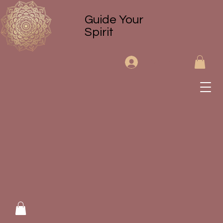
Guide Your
Spirit
Log In