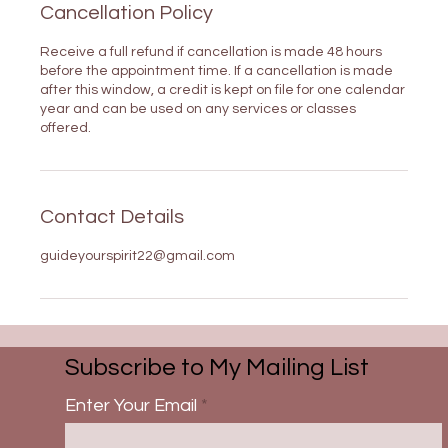
Cancellation Policy
Receive a full refund if cancellation is made 48 hours
before the appointment time. If a cancellation is made
after this window, a credit is kept on file for one calendar
year and can be used on any services or classes
offered.
Contact Details
guideyourspirit22@gmail.com
Subscribe to My Mailing List
Enter Your Email