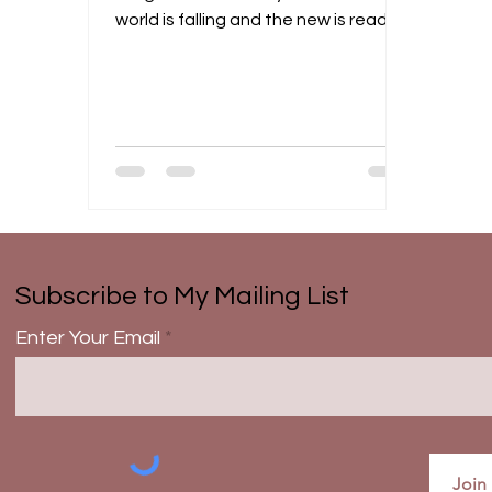
world is falling and the new is ready
to be birthed. We may...
Subscribe to My Mailing List
Enter Your Email
Join