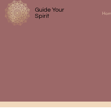
Guide Your
Ho
Spirit