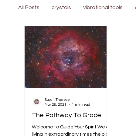
All Posts
crystals
vibrational tools
Susan Therese
Mar 28, 2021
1 min read
The Pathway To Grace
Welcome to Guide Your Spirit We are
living in extraordinary times the old