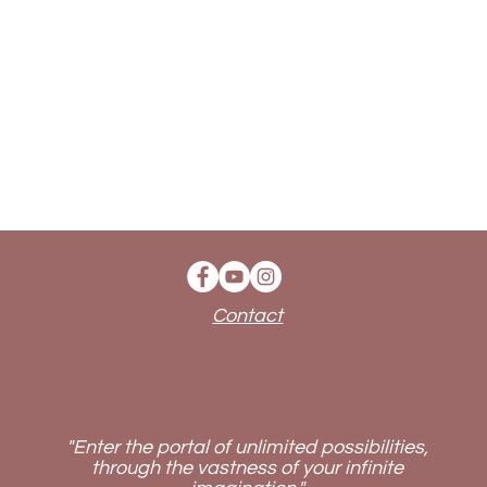
Contact
"Enter the portal of unlimited possibilities,
through the vastness of your infinite