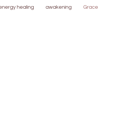
energy healing
awakening
Grace