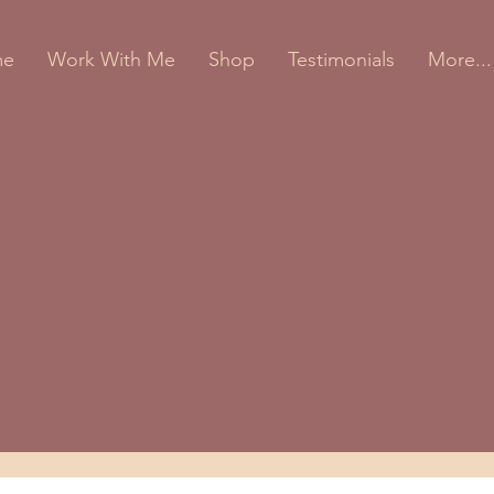
me
Work With Me
Shop
Testimonials
More...