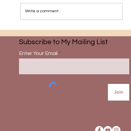
The Pathway to Grace
Write a comment...
Subscribe to My Mailing List
Enter Your Email
Join