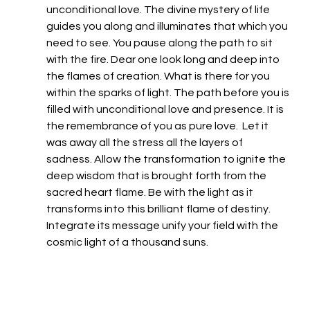
unconditional love. The divine mystery of life 
guides you along and illuminates that which you 
need to see. You pause along the path to sit 
with the fire. Dear one look long and deep into 
the flames of creation. What is there for you 
within the sparks of light. The path before you is 
filled with unconditional love and presence. It is 
the remembrance of you as pure love.  Let it 
was away all the stress all the layers of 
sadness. Allow the transformation to ignite the 
deep wisdom that is brought forth from the 
sacred heart flame. Be with the light as it 
transforms into this brilliant flame of destiny.  
Integrate its message unify your field with the 
cosmic light of a thousand suns.