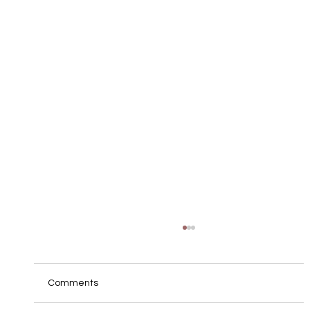
Comments