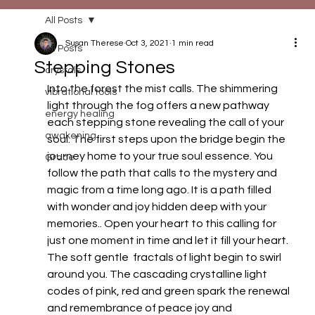
All Posts
Susan Therese
Oct 3, 2021
1 min read
All Posts
Stepping Stones
crystals
Into the forest the mist calls. The shimmering 
vibrational tools
light through the fog offers a new pathway 
energy healing
each stepping stone revealing the call of your 
awakening
soul. The first steps upon the bridge begin the 
journey home to your true soul essence. You 
Grace
follow the path that calls to the mystery and 
magic from a time long ago. It is a path filled 
with wonder and joy hidden deep with your 
memories.. Open your heart to this calling for 
just one moment in time and let it fill your heart. 
The soft gentle  fractals of light begin to swirl 
around you. The cascading crystalline light 
codes of pink, red and green spark the renewal 
and remembrance of peace joy and 