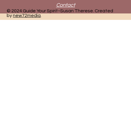
Contact
© 2024 Guide Your Spirit~Susan Therese. Created
by
new72media
.