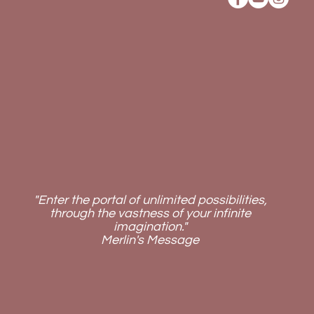
"Enter the portal of unlimited possibilities,
through the vastness of your infinite
imagination."
Merlin's Message