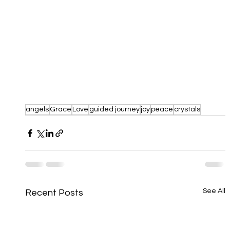
angels
Grace
Love
guided journey
joy
peace
crystals
See All
Recent Posts