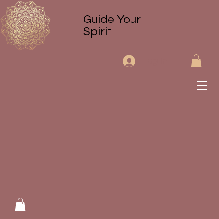
Guide Your
Spirit
Log In